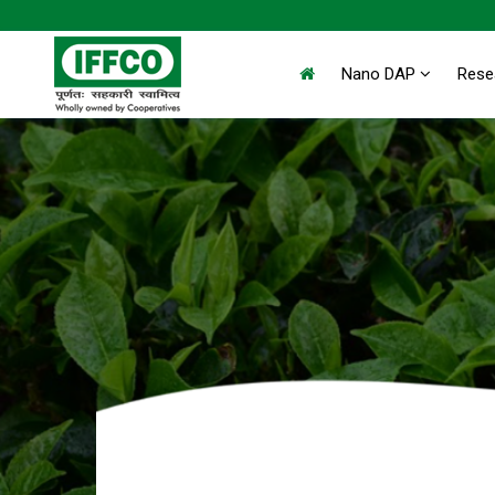
Nano DAP
Rese