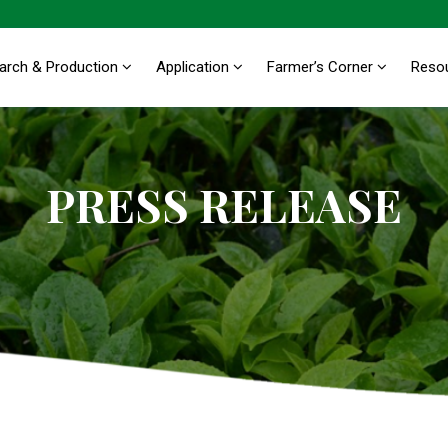
arch & Production
Application
Farmer’s Corner
Reso
PRESS RELEASE