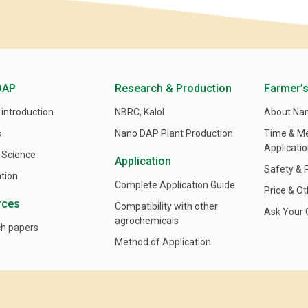
DAP
Research & Production
Farmer’s
 introduction
NBRC, Kalol
About Na
s
Nano DAP Plant Production
Time & M
Applicati
 Science
Application
Safety & 
ation
Complete Application Guide
Price & Ot
rces
Compatibility with other
Ask Your 
agrochemicals
h papers
Method of Application