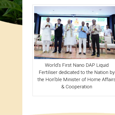
World’s First Nano DAP Liquid
Fertiliser dedicated to the Nation by
the Hon’ble Minister of Home Affair
& Cooperation