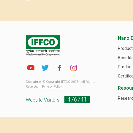
Nano 
Product
Benefit
Product
Certific
Disclaimer © Copyright IFFCO 2023 · All Rights
Reserved. |
Privacy Policy
Resou
476741
Researc
Website Visitors: