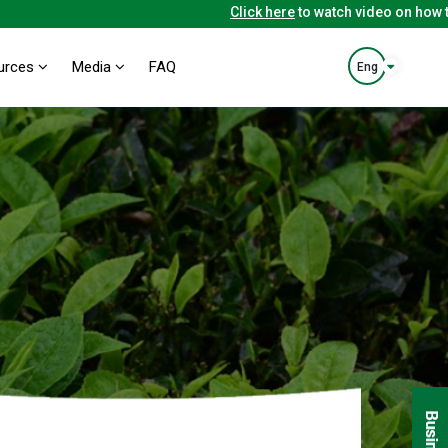
Click here
to watch video on how to 
urces
Media
FAQ
Eng