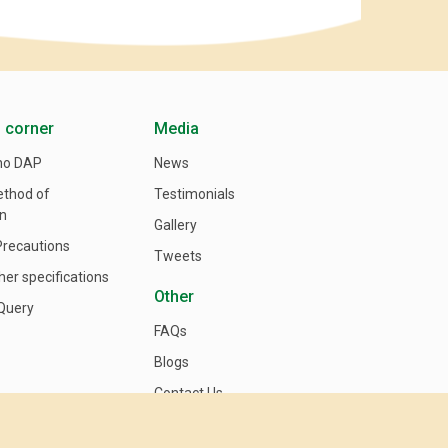
 corner
Media
no DAP
News
ethod of
Testimonials
on
Gallery
Precautions
Tweets
her specifications
Other
Query
FAQs
Blogs
Contact Us