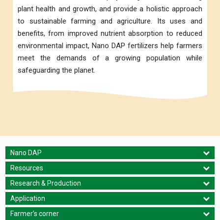
plant health and growth, and provide a holistic approach
to sustainable farming and agriculture. Its uses and
benefits, from improved nutrient absorption to reduced
environmental impact, Nano DAP fertilizers help farmers
meet the demands of a growing population while
safeguarding the planet.
Nano DAP
Resources
Research & Production
Application
Farmer’s corner