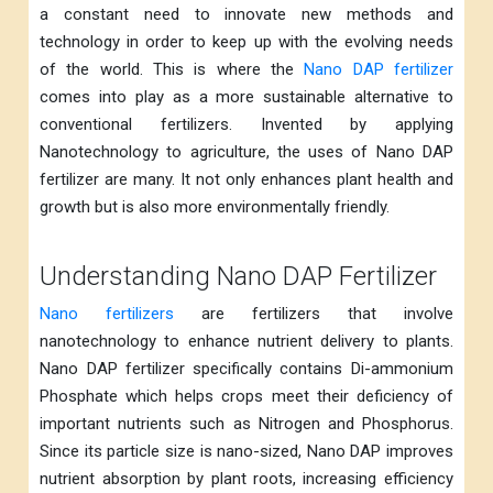
a constant need to innovate new methods and
technology in order to keep up with the evolving needs
of the world. This is where the
Nano DAP fertilizer
comes into play as a more sustainable alternative to
conventional fertilizers. Invented by applying
Nanotechnology to agriculture, the uses of Nano DAP
fertilizer are many. It not only enhances plant health and
growth but is also more environmentally friendly.
Understanding Nano DAP Fertilizer
Nano fertilizers
are fertilizers that involve
nanotechnology to enhance nutrient delivery to plants.
Nano DAP fertilizer specifically contains Di-ammonium
Phosphate which helps crops meet their deficiency of
important nutrients such as Nitrogen and Phosphorus.
Since its particle size is nano-sized, Nano DAP improves
nutrient absorption by plant roots, increasing efficiency