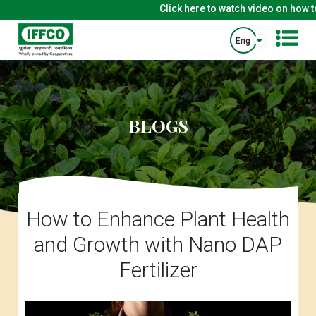
Click here
to watch video on how to 
Eng
BLOGS
How to Enhance Plant Health
and Growth with Nano DAP
Fertilizer