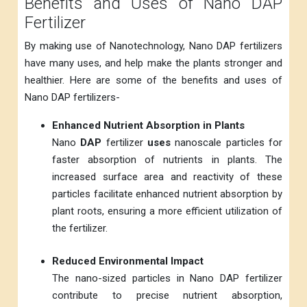
Benefits and Uses of Nano DAP
Fertilizer
By making use of Nanotechnology, Nano DAP fertilizers
have many uses, and help make the plants stronger and
healthier. Here are some of the benefits and uses of
Nano DAP fertilizers-
Enhanced Nutrient Absorption in Plants
Nano
DAP
fertilizer
uses
nanoscale particles for
faster absorption of nutrients in plants. The
increased surface area and reactivity of these
particles facilitate enhanced nutrient absorption by
plant roots, ensuring a more efficient utilization of
the fertilizer.
Reduced Environmental Impact
The nano-sized particles in Nano DAP fertilizer
contribute to precise nutrient absorption,