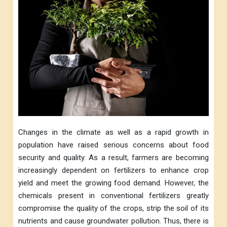
Changes in the climate as well as a rapid growth in
population have raised serious concerns about food
security and quality. As a result, farmers are becoming
increasingly dependent on fertilizers to enhance crop
yield and meet the growing food demand. However, the
chemicals present in conventional fertilizers greatly
compromise the quality of the crops, strip the soil of its
nutrients and cause groundwater pollution. Thus, there is