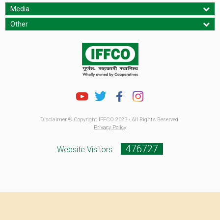
Media
Other
Disclaimer © Copyright IFFCO 2023 · All Rights Reserved.
Privacy Policy
476727
Website Visitors: