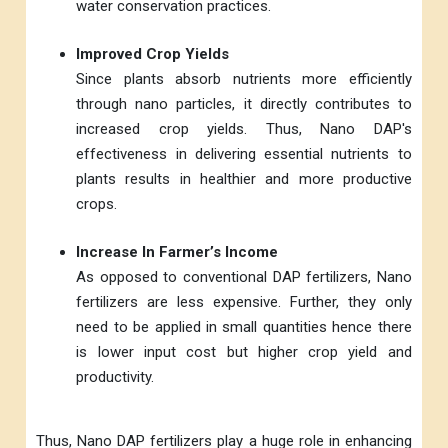
water conservation practices.
Improved Crop Yields
Since plants absorb nutrients more efficiently
through nano particles, it directly contributes to
increased crop yields. Thus, Nano DAP's
effectiveness in delivering essential nutrients to
plants results in healthier and more productive
crops.
Increase In Farmer’s Income
As opposed to conventional DAP fertilizers, Nano
fertilizers are less expensive. Further, they only
need to be applied in small quantities hence there
is lower input cost but higher crop yield and
productivity.
Thus, Nano DAP fertilizers play a huge role in enhancing