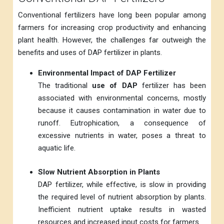
Conventional fertilizers have long been popular among
farmers for increasing crop productivity and enhancing
plant health. However, the challenges far outweigh the
benefits and uses of DAP fertilizer in plants.
Environmental Impact of DAP Fertilizer
The traditional
use of DAP
fertilizer has been
associated with environmental concerns, mostly
because it causes contamination in water due to
runoff. Eutrophication, a consequence of
excessive nutrients in water, poses a threat to
aquatic life.
Slow Nutrient Absorption in Plants
DAP fertilizer, while effective, is slow in providing
the required level of nutrient absorption by plants.
Inefficient nutrient uptake results in wasted
resources and increased input costs for farmers.