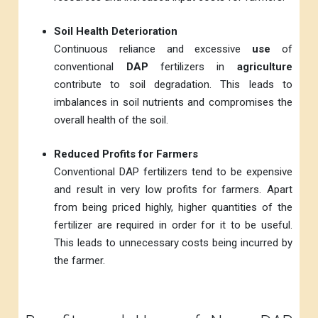
Soil Health Deterioration
Continuous reliance and excessive
use
of
conventional
DAP
fertilizers in
agriculture
contribute to soil degradation. This leads to
imbalances in soil nutrients and compromises the
overall health of the soil.
Reduced Profits for Farmers
Conventional DAP fertilizers tend to be expensive
and result in very low profits for farmers. Apart
from being priced highly, higher quantities of the
fertilizer are required in order for it to be useful.
This leads to unnecessary costs being incurred by
the farmer.