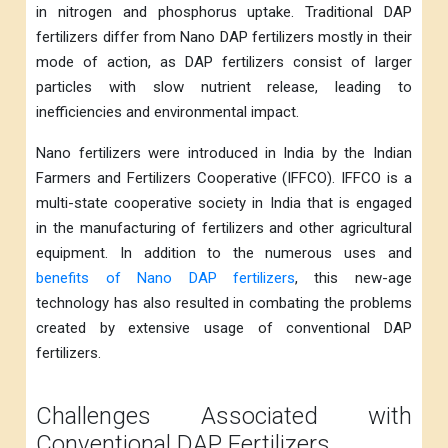
in nitrogen and phosphorus uptake. Traditional DAP
fertilizers differ from Nano DAP fertilizers mostly in their
mode of action, as DAP fertilizers consist of larger
particles with slow nutrient release, leading to
inefficiencies and environmental impact.
Nano fertilizers were introduced in India by the Indian
Farmers and Fertilizers Cooperative (IFFCO). IFFCO is a
multi-state cooperative society in India that is engaged
in the manufacturing of fertilizers and other agricultural
equipment. In addition to the numerous uses and
benefits of Nano DAP fertilizers
, this new-age
technology has also resulted in combating the problems
created by extensive usage of conventional DAP
fertilizers.
Challenges Associated with
Conventional DAP Fertilizers