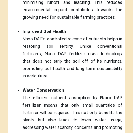
minimizing runoff and leaching. This reduced
environmental impact contributes towards the
growing need for sustainable farming practices.
Improved Soil Health
Nano DAP's controlled release of nutrients helps in
restoring soil fertility. Unlike conventional
fertilizers, Nano DAP fertilizer uses technology
that does not strip the soil off of its nutrients,
promoting soil health and long-term sustainability
in agriculture.
Water Conservation
The efficient nutrient absorption by
Nano
DAP
fertilizer
means that only small quantities of
fertilizer will be required. This not only benefits the
plants but also leads to lower water usage,
addressing water scarcity concerns and promoting