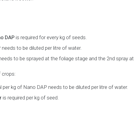
ano DAP
is required for every kg of seeds.
eeds to be diluted per litre of water.
er needs to be sprayed at the foliage stage and the 2nd spray at
f crops:
l per kg of Nano DAP needs to be diluted per litre of water.
r
is required per kg of seed.