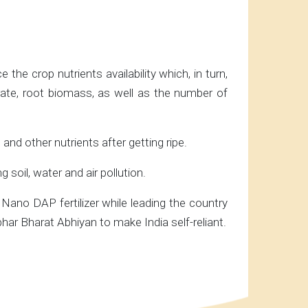
he crop nutrients availability which, in turn,
s rate, root biomass, as well as the number of
 and other nutrients after getting ripe.
soil, water and air pollution.
Nano DAP fertilizer while leading the country
ar Bharat Abhiyan to make India self-reliant.