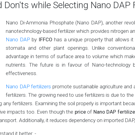
 Don'ts while Selecting Nano DAP F
Nano Di-Ammonia Phosphate (Nano DAP), another revoluti
nanotechnology-based fertilizer which provides nitrogen a
Nano DAP
by
IFFCO
has a unique property that allows it
stomata and other plant openings. Unlike conventional 
advantage in terms of surface area to volume which make
nutrients. The future is in favour of Nano-technology ba
effectiveness.
Nano DAP fertilizers
promote sustainable agriculture and ar
fertilizers. The growing need to use fertilizers is due to 
any fertilizers. Examining the soil properly is important be
ative impacts too. Even though the
price
of
Nano DAP fertilize
 transport. Additionally, it reduces dependency on imported DA
stand it better: -