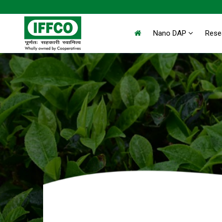
Nano DAP
Rese