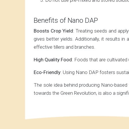
Do not use pre-mixed and stored soluti
Benefits of Nano DAP
Boosts Crop Yield
: Treating seeds and apply
gives better yields. Additionally, it results
effective tillers and branches.
High Quality Food
: Foods that are cultivated
Eco-Friendly
: Using Nano DAP fosters sustain
The sole idea behind producing Nano-based fe
towards the Green Revolution, is also a signi