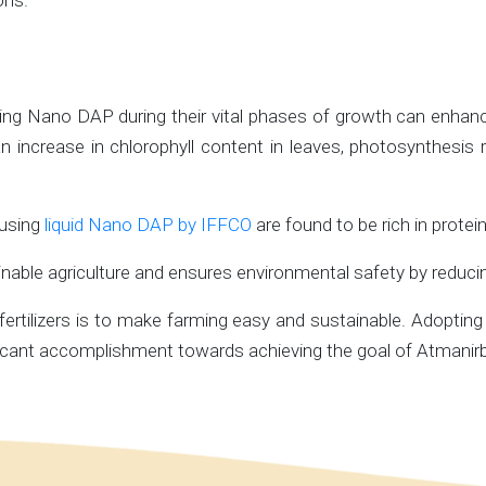
ons.
ing Nano DAP during their vital phases of growth can enhance t
 in an increase in chlorophyll content in leaves, photosynthesi
 using
liquid Nano DAP by IFFCO
are found to be rich in protein
able agriculture and ensures environmental safety by reducing 
rtilizers is to make farming easy and sustainable. Adopting 
ficant accomplishment towards achieving the goal of Atmanirbh