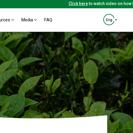
Click here
to watch video on how to us
urces
Media
FAQ
Eng