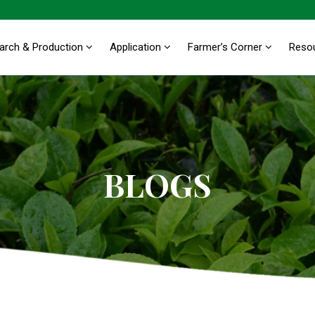
arch & Production
Application
Farmer’s Corner
Reso
BLOGS