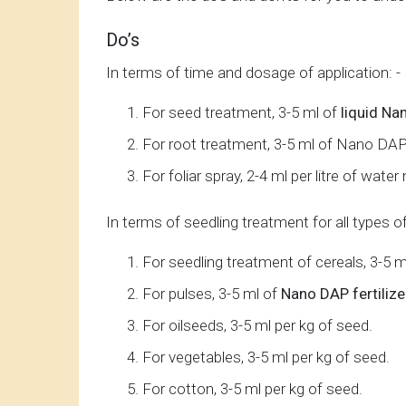
Do’s
In terms of time and dosage of application: -
For seed treatment, 3-5 ml of
liquid N
For root treatment, 3-5 ml of Nano DAP n
For foliar spray, 2-4 ml per litre of wat
In terms of seedling treatment for all types o
For seedling treatment of cereals, 3-5 m
For pulses, 3-5 ml of
Nano DAP fertilize
For oilseeds, 3-5 ml per kg of seed.
For vegetables, 3-5 ml per kg of seed.
For cotton, 3-5 ml per kg of seed.