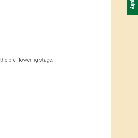
 the pre-flowering stage.