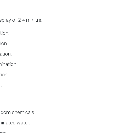
ray of 2-4 ml/litre:
tion.
ion.
ation.
mination.
ion.
.
ndom chemicals.
minated water.