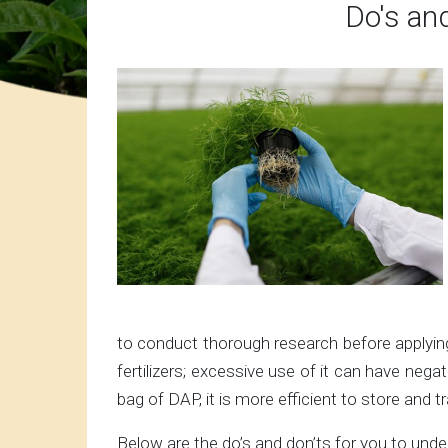
Do's and
to conduct thorough research before applying 
fertilizers; excessive use of it can have neg
bag of DAP, it is more efficient to store and
Below are the do’s and don’ts for you to under