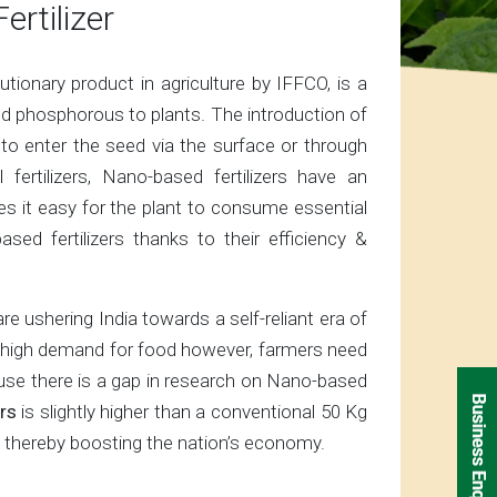
ertilizer
onary product in agriculture by IFFCO, is a
nd phosphorous to plants. The introduction of
 to enter the seed via the surface or through
fertilizers, Nano-based fertilizers have an
s it easy for the plant to consume essential
sed fertilizers thanks to their efficiency &
e ushering India towards a self-reliant era of
the high demand for food however, farmers need
cause there is a gap in research on Nano-based
rs
is slightly higher than a conventional 50 Kg
P, thereby boosting the nation’s economy.