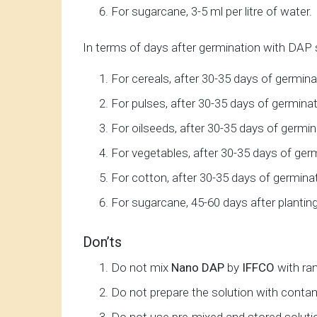
For sugarcane, 3-5 ml per litre of water.
In terms of days after germination with DAP sp
For cereals, after 30-35 days of germina
For pulses, after 30-35 days of germinat
For oilseeds, after 30-35 days of germin
For vegetables, after 30-35 days of ger
For cotton, after 30-35 days of germinat
For sugarcane, 45-60 days after planting
Don’ts
Do not mix
Nano DAP
by
IFFCO
with ra
Do not prepare the solution with conta